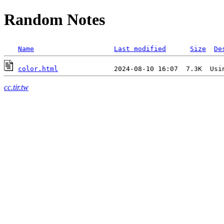
Random Notes
Name
Last modified
Size
De
color.html
cc.tir.tw